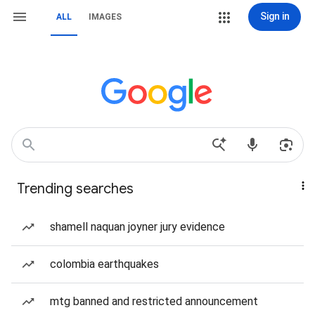
Sign in
ALL
IMAGES
Trending searches
shamell naquan joyner jury evidence
colombia earthquakes
mtg banned and restricted announcement