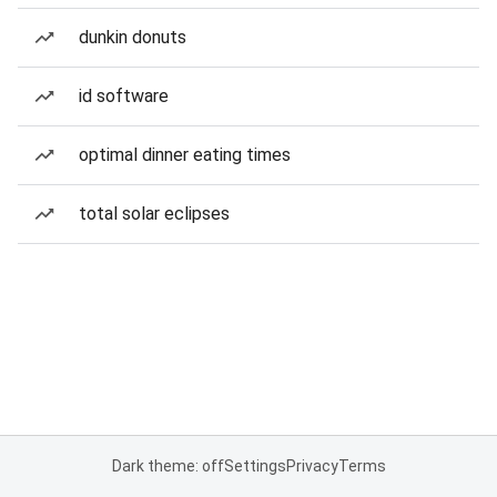
dunkin donuts
id software
optimal dinner eating times
total solar eclipses
Dark theme: off
Settings
Privacy
Terms