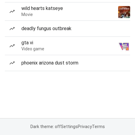
wild hearts katseye
Movie
deadly fungus outbreak
gta vi
Video game
phoenix arizona dust storm
Dark theme: off
Settings
Privacy
Terms