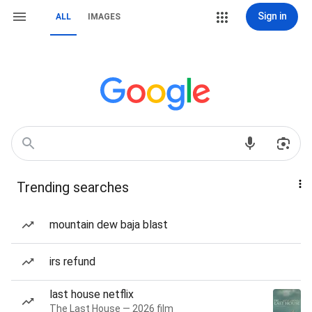
Sign in
ALL
IMAGES
Trending searches
mountain dew baja blast
irs refund
last house netflix
The Last House — 2026 film