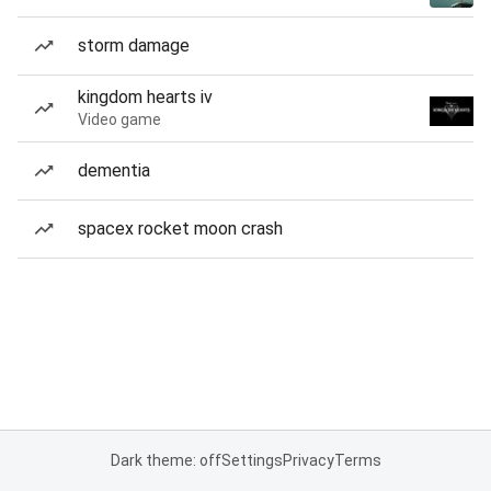
storm damage
kingdom hearts iv
Video game
dementia
spacex rocket moon crash
Dark theme: off
Settings
Privacy
Terms