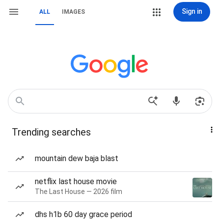
Sign in
ALL
IMAGES
Trending searches
mountain dew baja blast
netflix last house movie
The Last House — 2026 film
dhs h1b 60 day grace period