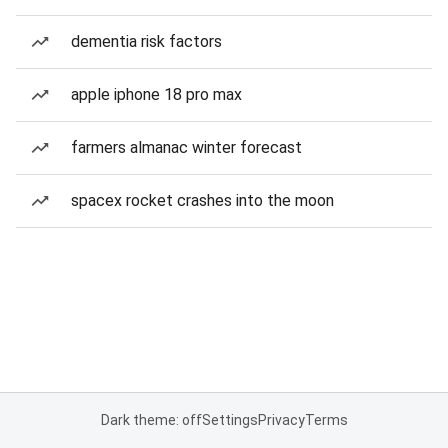
dementia risk factors
apple iphone 18 pro max
farmers almanac winter forecast
spacex rocket crashes into the moon
Dark theme: off
Settings
Privacy
Terms