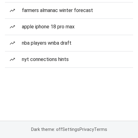
farmers almanac winter forecast
apple iphone 18 pro max
nba players wnba draft
nyt connections hints
Dark theme: off
Settings
Privacy
Terms