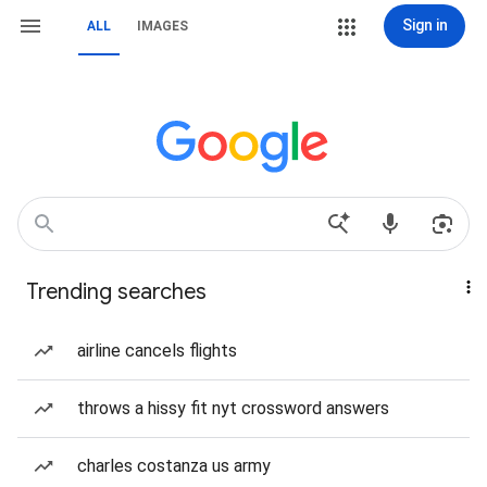
Sign in
ALL
IMAGES
Trending searches
airline cancels flights
throws a hissy fit nyt crossword answers
charles costanza us army